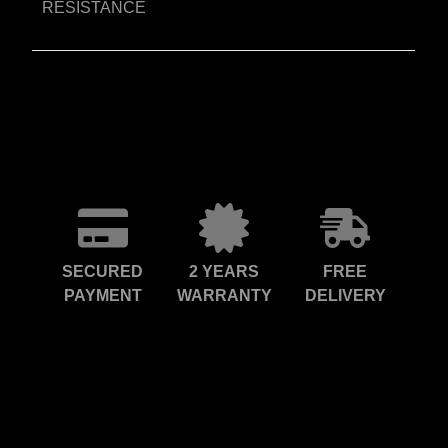
RESISTANCE
SECURED
2 YEARS
FREE
PAYMENT
WARRANTY
DELIVERY