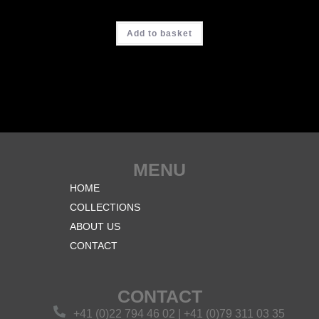
CHF
3'700.00
Add to basket
MENU
HOME
COLLECTIONS
ABOUT US
CONTACT
CONTACT
+41 (0)22 794 46 02 | +41 (0)79 311 03 35