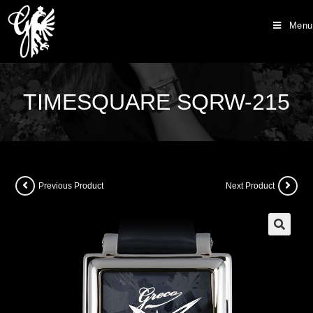
Menu
TIMESQUARE SQRW-215
Previous Product
Next Product