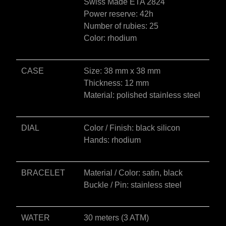
Swiss Made ETA 2824
e
Power reserve: 42h
:
Number of rubies: 25
Color: rhodium
CASE
Size: 38 mm x 38 mm
Thickness: 12 mm
Material: polished stainless steel
DIAL
Color / Finish: black silicon
Hands: rhodium
BRACELET
Material / Color: satin, black
Buckle / Pin: stainless steel
WATER
30 meters (3 ATM)