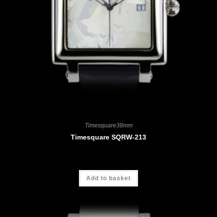
Timesquare38mm
Timesquare SQRW-213
CHF
3'700.00
Add to basket