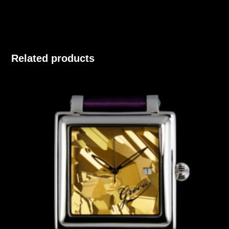
Related products