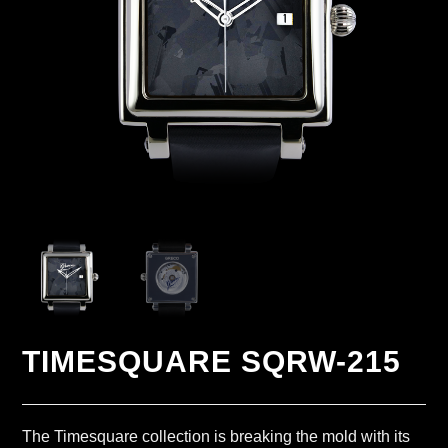
TIMESQUARE SQRW-215
The Timesquare collection is breaking the mold with its