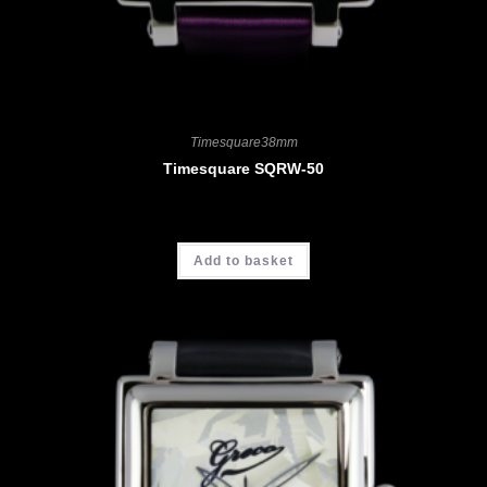
Timesquare38mm
Timesquare SQRW-50
CHF
3'700.00
Add to basket