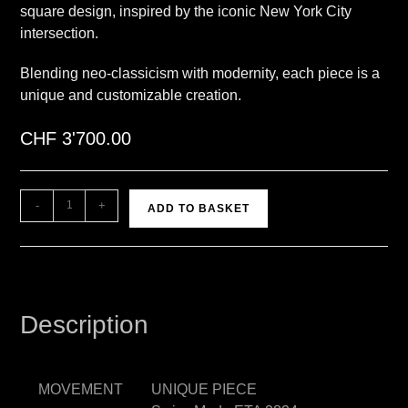
square design, inspired by the iconic New York City
intersection.
Blending neo-classicism with modernity, each piece is a
unique and customizable creation.
CHF
3'700.00
A
-
+
ADD TO BASKET
l
t
e
r
n
Description
a
t
i
MOVEMENT
UNIQUE PIECE
v