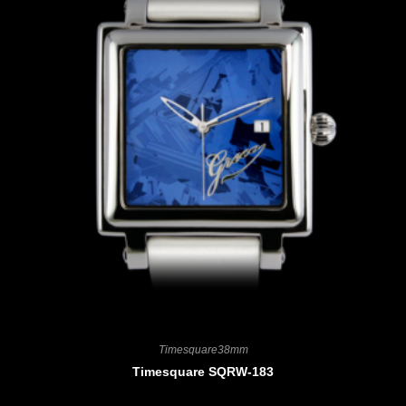
Timesquare38mm
Timesquare SQRW-183