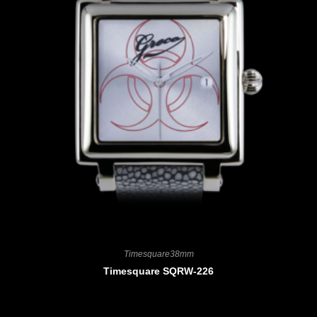
Timesquare38mm
Timesquare SQRW-226
CHF
3'900.00