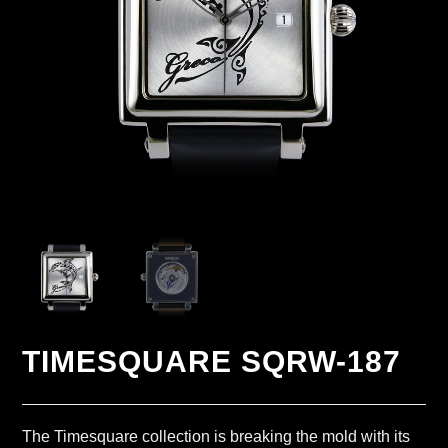
TIMESQUARE SQRW-187
The Timesquare collection is breaking the mold with its