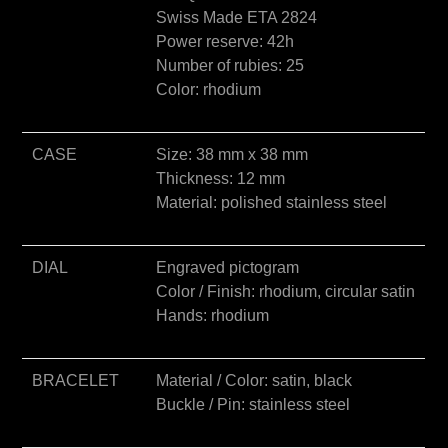
e
Swiss Made ETA 2824
:
Power reserve: 42h
Number of rubies: 25
Color: rhodium
CASE
Size: 38 mm x 38 mm
Thickness: 12 mm
Material: polished stainless steel
DIAL
Engraved pictogram
Color / Finish: rhodium, circular satin
Hands: rhodium
BRACELET
Material / Color: satin, black
Buckle / Pin: stainless steel