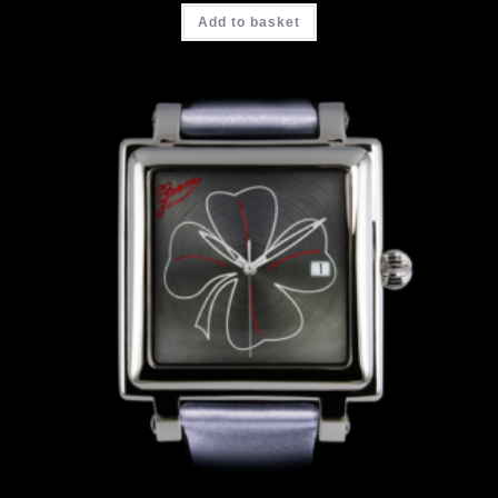
Add to basket