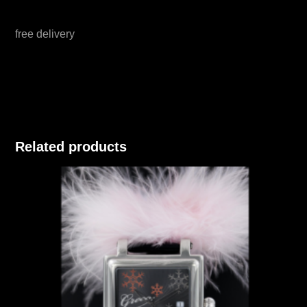
free delivery
Related products