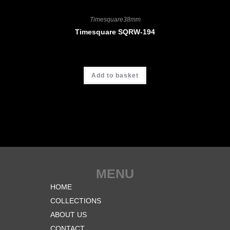
Timesquare38mm
Timesquare SQRW-194
CHF
3'900.00
Add to basket
MENU
HOME
COLLECTIONS
ABOUT US
CONTACT