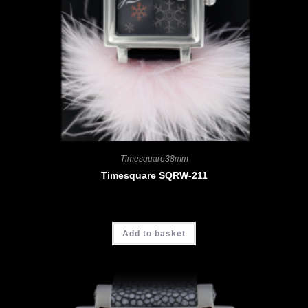
Timesquare38mm
Timesquare SQRW-211
CHF
4'580.00
Add to basket