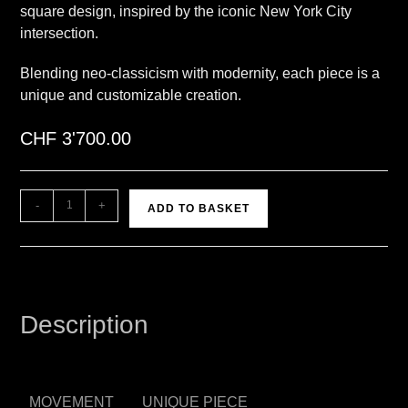
square design, inspired by the iconic New York City
intersection.
Blending neo-classicism with modernity, each piece is a
unique and customizable creation.
CHF
3'700.00
A
-
+
ADD TO BASKET
l
t
e
r
n
Description
a
t
i
v
MOVEMENT
UNIQUE PIECE