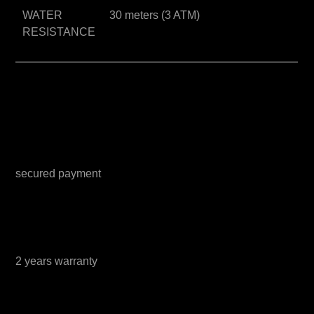
WATER
30 meters (3 ATM)
RESISTANCE
secured payment
2 years warranty