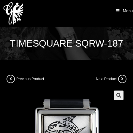
Menu
TIMESQUARE SQRW-187
Previous Product
Next Product