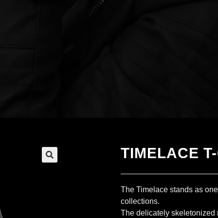
TIMELACE T-
The Timelace stands as on
collections.
The delicately skeletonized