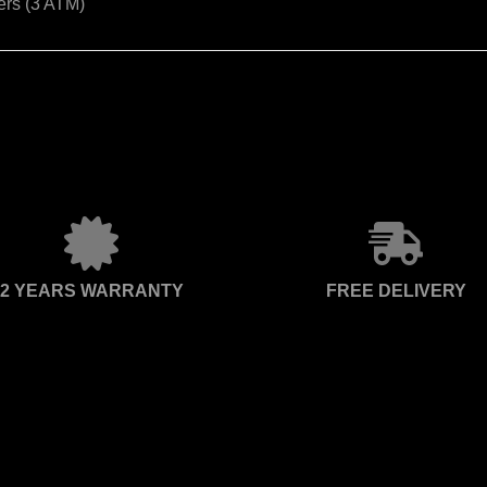
ers (3 ATM)
2 YEARS WARRANTY
FREE DELIVERY