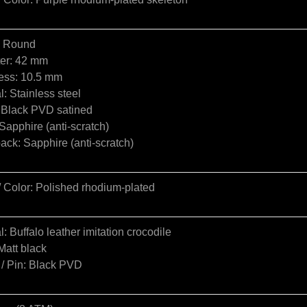
: Round
er: 42 mm
ess: 10.5 mm
l: Stainless steel
: Black PVD satined
Sapphire (anti-scratch)
ck: Sapphire (anti-scratch)
/ Color: Polished rhodium-plated
l: Buffalo leather imitation crocodile
Matt black
 / Pin: Black PVD