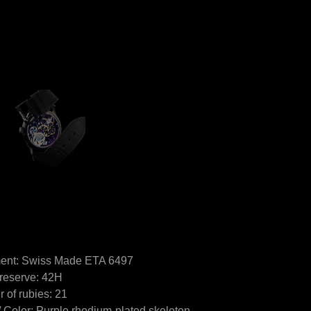
nt: Swiss Made ETA 6497
reserve: 42H
 of rubies: 21
/ Color: Purple rhodium-plated skeleton