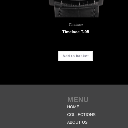
Timelace
Timelace T-05
CHF
3'680.00
Add to basket
MENU
HOME
COLLECTIONS
ABOUT US