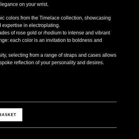
legance on your wrist.
nic colors from the Timelace collection, showcasing
 expertise in electroplating.
des of rose gold or rhodium to intense and vibrant
ange: each color is an invitation to boldness and
ity, selecting from a range of straps and cases allows
oke reflection of your personality and desires.
A
 BASKET
l
t
e