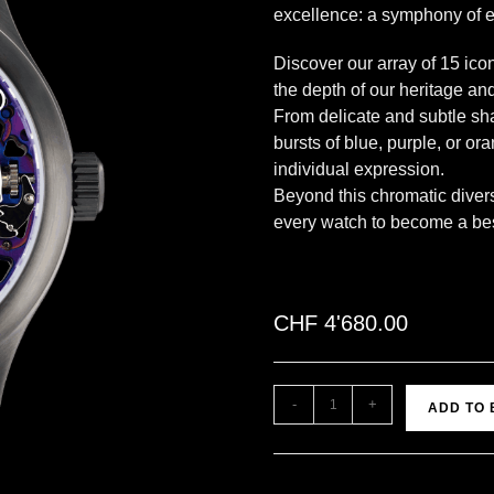
excellence: a symphony of e
Discover our array of 15 ico
the depth of our heritage and
From delicate and subtle sha
bursts of blue, purple, or or
individual expression.
Beyond this chromatic divers
every watch to become a besp
CHF
4'680.00
-
+
ADD TO