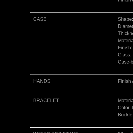
CASE
Shape
Diamet
Thickn
Materia
Finish
Glass: 
Case-ba
HANDS
Finish 
BRACELET
Materia
Color: 
Buckle