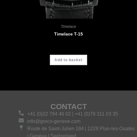
Timelace
Timelace T-15
CHF
4'680.00
Add to basket
CONTACT
+41 (0)22 794 46 02 | +41 (0)79 311 03 35
info@greco-geneve.com
Route de Saint-Julien 184 | 1228 Plan-les-Ouates
| Geneva | Switzerland