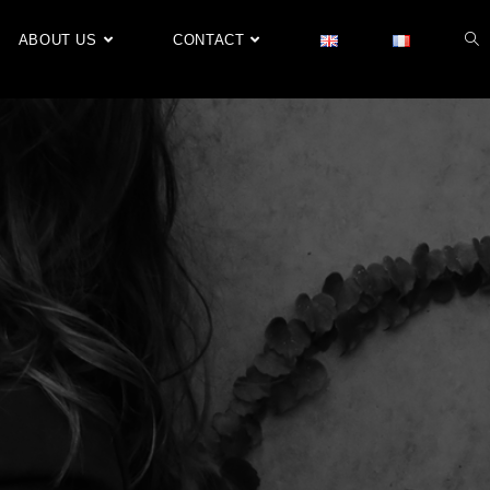
ABOUT US
CONTACT