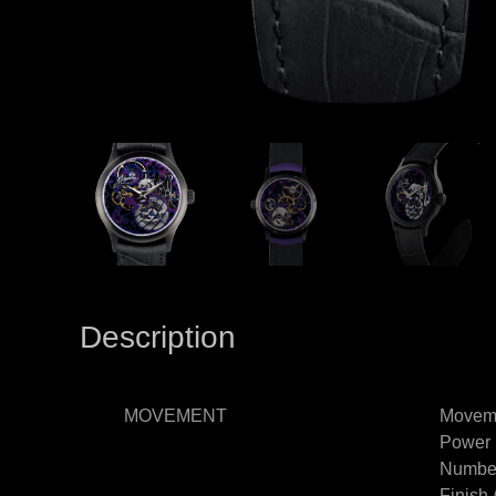
Description
MOVEMENT
Moveme
Power 
Number
Finish 