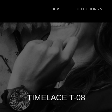
HOME
COLLECTIONS
TIMELACE T-08