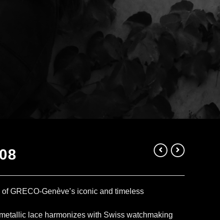
08
e of GRECO-Genève’s iconic and timeless
 metallic lace harmonizes with Swiss watchmaking