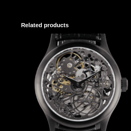
Related products