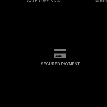
WATER RESISTANT
30 met
SECURED PAYMENT