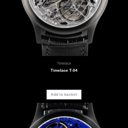
Timelace
Timelace T-04
CHF
3'680.00
Add to basket