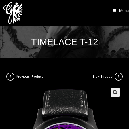
Menu
TIMELACE T-12
Previous Product
Next Product