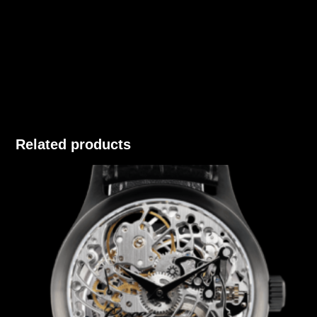
Related products