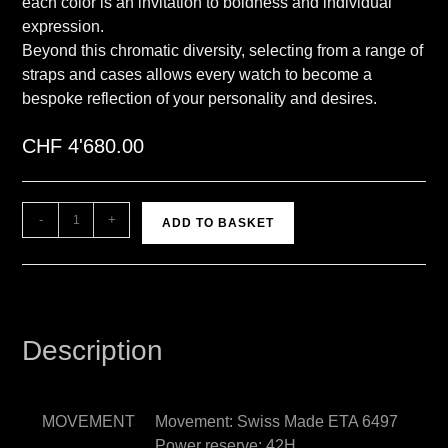
each color is an invitation to boldness and individual
expression.
Beyond this chromatic diversity, selecting from a range of
straps and cases allows every watch to become a
bespoke reflection of your personality and desires.
CHF
4'680.00
A
-
+
ADD TO BASKET
l
t
e
r
n
Description
a
t
i
MOVEMENT
Movement: Swiss Made ETA 6497
v
Power reserve: 42H