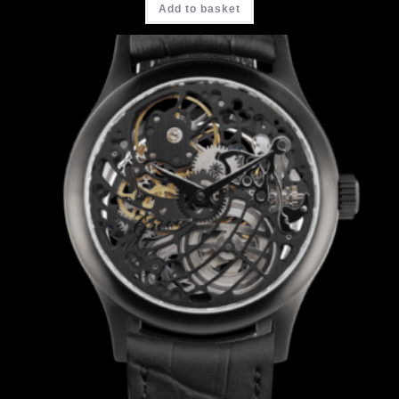
Add to basket