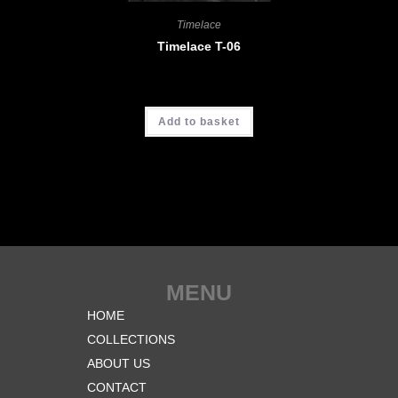
Timelace
Timelace T-06
CHF
4'680.00
Add to basket
MENU
HOME
COLLECTIONS
ABOUT US
CONTACT