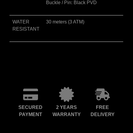
Buckle / Pin: Black PVD
WATER
30 meters (3 ATM)
RESISTANT
SECURED
2 YEARS
FREE
PAYMENT
WARRANTY
DELIVERY