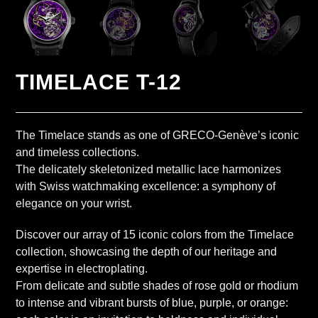
TIMELACE T-12
The Timelace stands as one of GRECO-Genève’s iconic
and timeless collections.
The delicately skeletonized metallic lace harmonizes
with Swiss watchmaking excellence: a symphony of
elegance on your wrist.
Discover our array of 15 iconic colors from the Timelace
collection, showcasing the depth of our heritage and
expertise in electroplating.
From delicate and subtle shades of rose gold or rhodium
to intense and vibrant bursts of blue, purple, or orange: