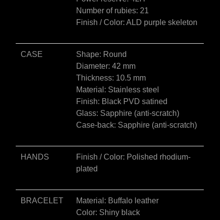
e
Number of rubies: 21
:
Finish / Color: ALD purple skeleton
CASE
Shape: Round
Diameter: 42 mm
Thickness: 10.5 mm
Material: Stainless steel
Finish: Black PVD satined
Glass: Sapphire (anti-scratch)
Case-back: Sapphire (anti-scratch)
HANDS
Finish / Color: Polished rhodium-
plated
BRACELET
Material: Buffalo leather
Color: Shiny black