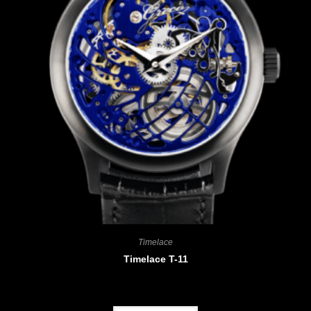
Timelace
Timelace T-11
CHF
4'680.00