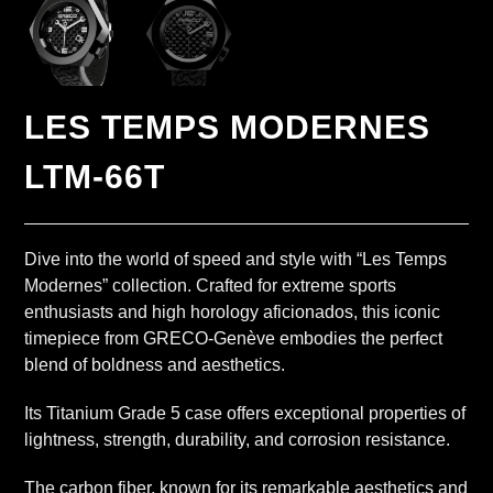
LES TEMPS MODERNES
LTM-66T
Dive into the world of speed and style with “Les Temps
Modernes” collection. Crafted for extreme sports
enthusiasts and high horology aficionados, this iconic
timepiece from GRECO-Genève embodies the perfect
blend of boldness and aesthetics.
Its Titanium Grade 5 case offers exceptional properties of
lightness, strength, durability, and corrosion resistance.
The carbon fiber, known for its remarkable aesthetics and