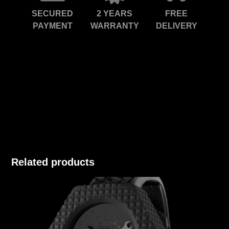
SECURED
2 YEARS
FREE
PAYMENT
WARRANTY
DELIVERY
Related products