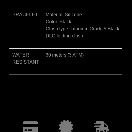
BRACELET
Material: Silicone
Color: Black
Clasp type: Titanium Grade 5 Black
DLC folding clasp
WATER
30 meters (3 ATM)
RESISTANT