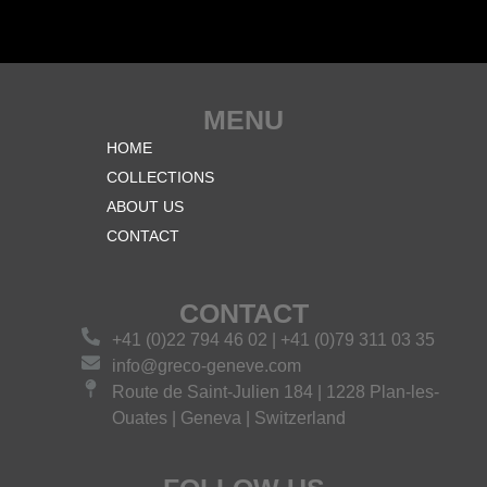
MENU
HOME
COLLECTIONS
ABOUT US
CONTACT
CONTACT
+41 (0)22 794 46 02 | +41 (0)79 311 03 35
info@greco-geneve.com
Route de Saint-Julien 184 | 1228 Plan-les-
Ouates | Geneva | Switzerland