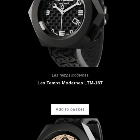
Les Temps Modernes
Les Temps Modernes LTM-18T
CHF
4'400.00
Add to basket