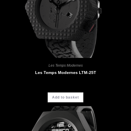
Les Temps Modernes
Les Temps Modernes LTM-25T
CHF
5'200.00
Add to basket