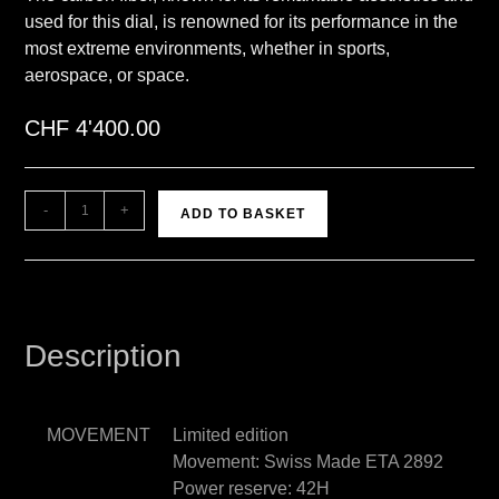
used for this dial, is renowned for its performance in the
most extreme environments, whether in sports,
aerospace, or space.
CHF
4'400.00
A
-
+
ADD TO BASKET
l
t
e
r
n
Description
a
t
i
MOVEMENT
Limited edition
v
Movement: Swiss Made ETA 2892
e
Power reserve: 42H
: