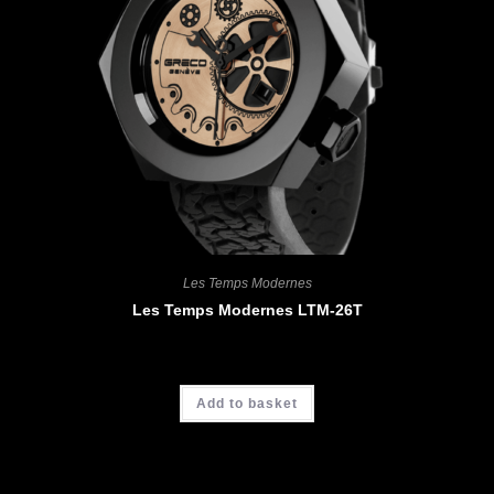
Les Temps Modernes
Les Temps Modernes LTM-26T
CHF
4'900.00
Add to basket