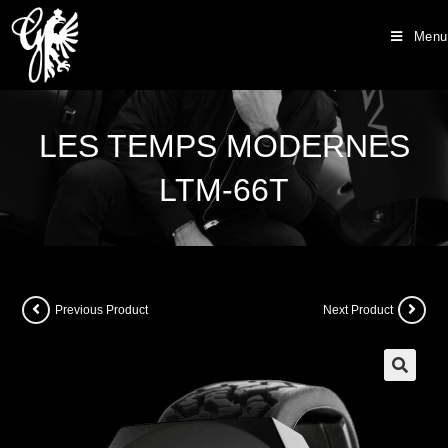
Menu
LES TEMPS MODERNES
LTM-66T
Previous Product
Next Product