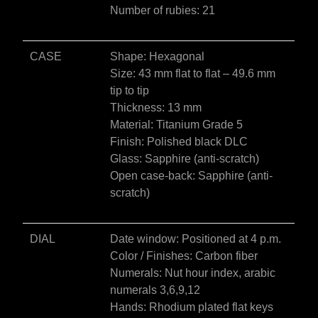
Number of rubies: 21
CASE
Shape: Hexagonal
Size: 43 mm flat to flat – 49.6 mm
tip to tip
Thickness: 13 mm
Material: Titanium Grade 5
Finish: Polished black DLC
Glass: Sapphire (anti-scratch)
Open case-back: Sapphire (anti-
scratch)
DIAL
Date window: Positioned at 4 p.m.
Color / Finishes: Carbon fiber
Numerals: Nut hour index, arabic
numerals 3,6,9,12
Hands: Rhodium plated flat keys