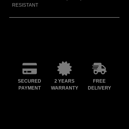
RESISTANT
SECURED
2 YEARS
FREE
PAYMENT
WARRANTY
DELIVERY