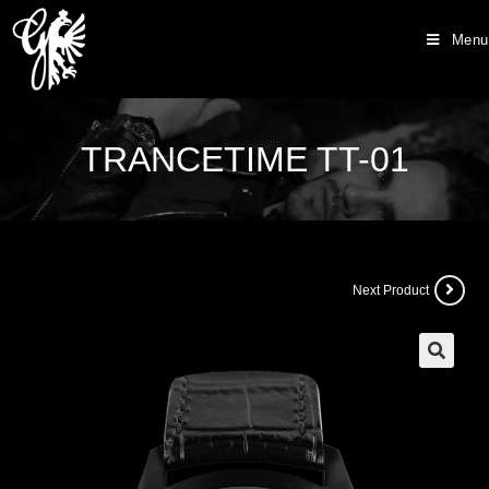
Menu
TRANCETIME TT-01
Next Product