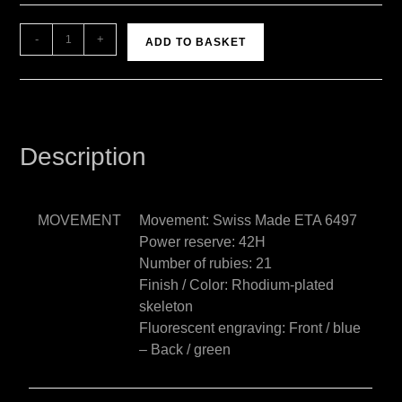
A
-
+
ADD TO BASKET
l
t
e
r
n
Description
a
t
i
MOVEMENT
Movement: Swiss Made ETA 6497
v
Power reserve: 42H
e
Number of rubies: 21
:
Finish / Color: Rhodium-plated
skeleton
Fluorescent engraving: Front / blue
– Back / green