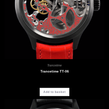
Trancetime
Trancetime TT-06
CHF
3'900.00
Add to basket