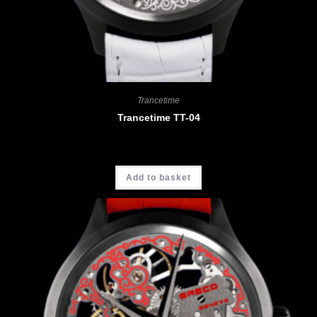
Trancetime
Trancetime TT-04
CHF
3'900.00
Add to basket