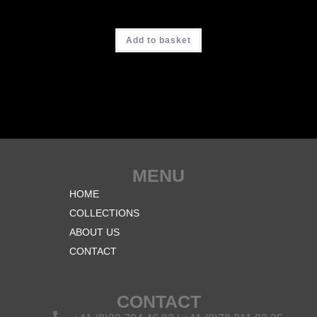
CHF
3'900.00
Add to basket
MENU
HOME
COLLECTIONS
ABOUT US
CONTACT
CONTACT