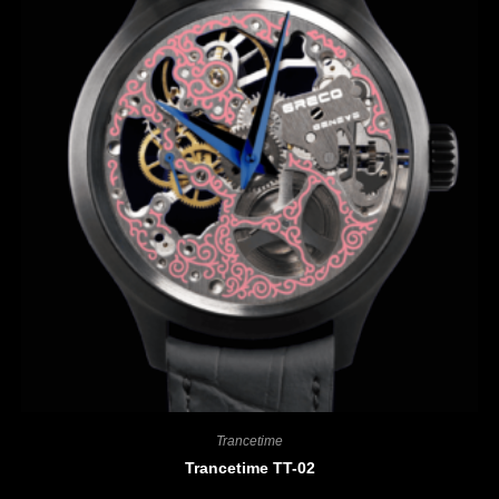
Trancetime
Trancetime TT-02