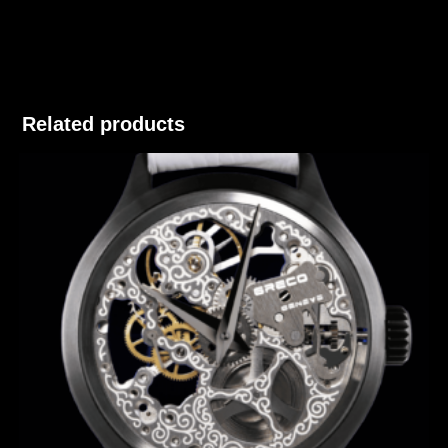
Related products