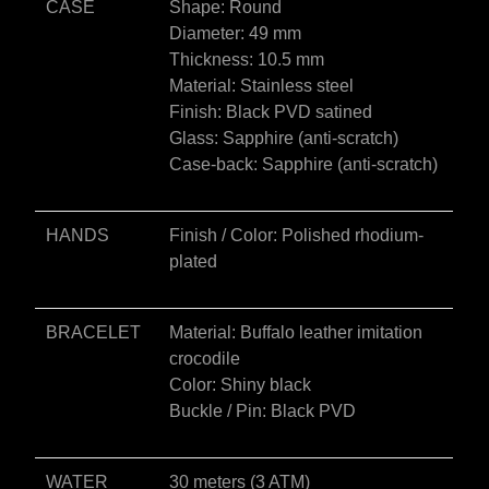
CASE
Shape: Round
Diameter: 49 mm
Thickness: 10.5 mm
Material: Stainless steel
Finish: Black PVD satined
Glass: Sapphire (anti-scratch)
Case-back: Sapphire (anti-scratch)
HANDS
Finish / Color: Polished rhodium-
plated
BRACELET
Material: Buffalo leather imitation
crocodile
Color: Shiny black
Buckle / Pin: Black PVD
WATER
30 meters (3 ATM)