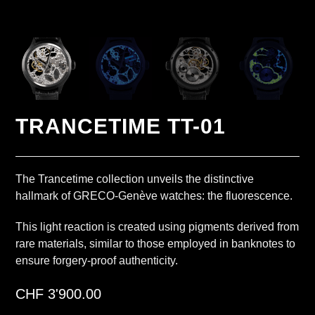
TRANCETIME TT-01
The Trancetime collection unveils the distinctive
hallmark of GRECO-Genève watches: the fluorescence.
This light reaction is created using pigments derived from
rare materials, similar to those employed in banknotes to
ensure forgery-proof authenticity.
CHF
3'900.00