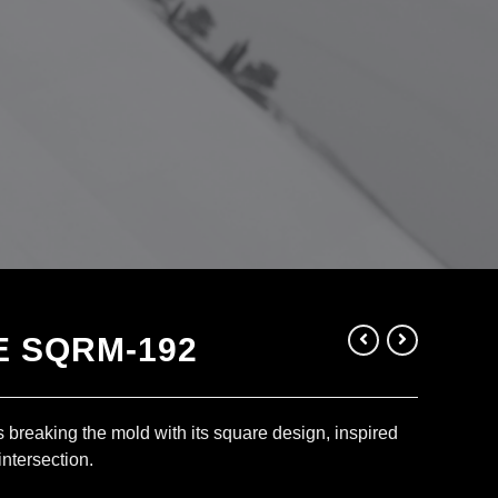
 SQRM-192
 breaking the mold with its square design, inspired
intersection.