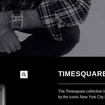
TIMESQUARE
The Timesquare collection is
by the iconic New York City 