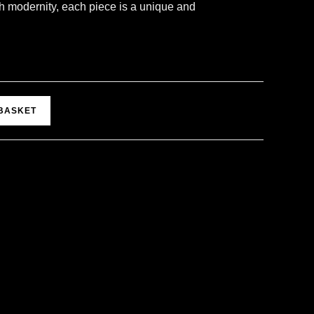
h modernity, each piece is a unique and
A
 BASKET
l
t
e
r
n
a
t
i
v
e
: