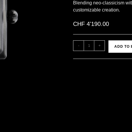
Blending neo-classicism wit
customizable creation.
CHF
4'190.00
-
+
ADD TO