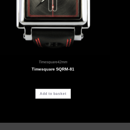
Timesquare42mm
Timesquare SQRM-81
CHF
4'390.00
Add to basket