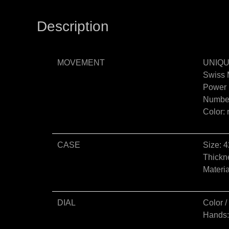
Description
MOVEMENT
UNIQU
Swiss 
Power 
Number
Color:
CASE
Size: 
Thickn
Materia
DIAL
Color /
Hands: