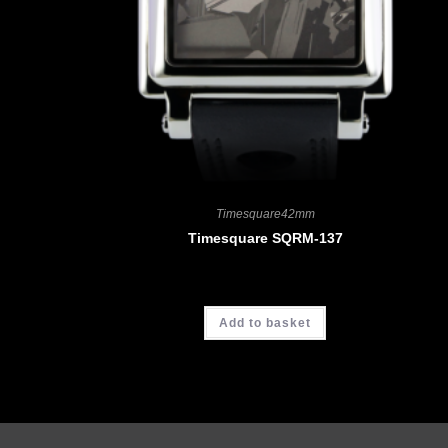
Timesquare42mm
Timesquare SQRM-137
CHF
4'190.00
Add to basket