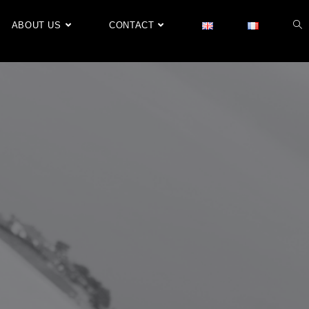
ABOUT US
CONTACT