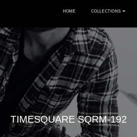
HOME
COLLECTIONS
TIMESQUARE SQRM-192