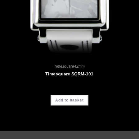
Timesquare42mm
Timesquare SQRM-101
CHF
4'190.00
Add to basket