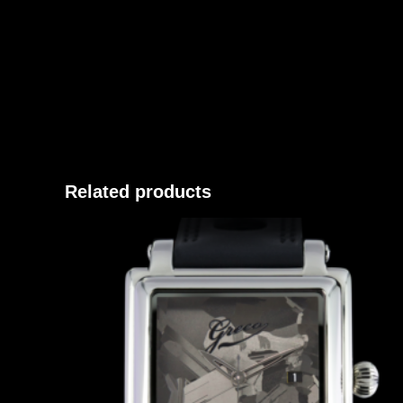
Related products