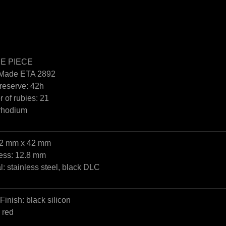
E PIECE
Made ETA 2892
reserve: 42h
 of rubies: 21
 rhodium
42 mm x 42 mm
ess: 12.8 mm
l: stainless steel, black DLC
 Finish: black silicon
 red