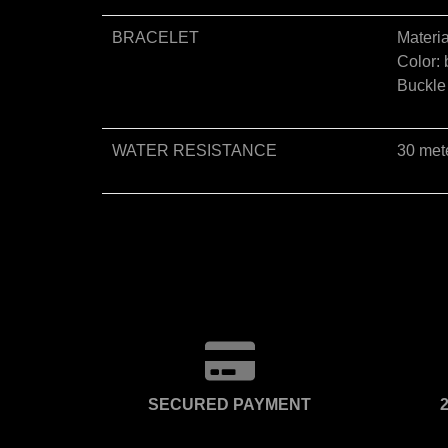
BRACELET
Materia
Color: 
Buckle 
WATER RESISTANCE
30 met
SECURED PAYMENT