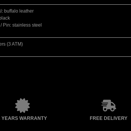
l: buffalo leather
black
/ Pin: stainless steel
ers (3 ATM)
2 YEARS WARRANTY
FREE DELIVERY